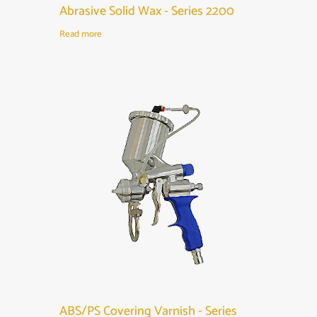
Abrasive Solid Wax - Series 2200
Read more
ABS/PS Covering Varnish - Series