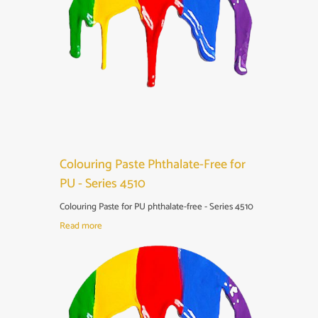
Colouring Paste Phthalate-Free for
PU - Series 4510
Colouring Paste for PU phthalate-free - Series 4510
Read more