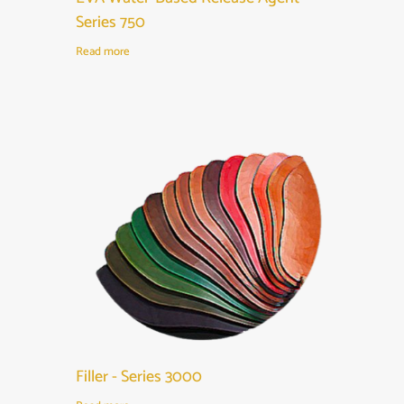
Series 750
Read more
Filler - Series 3000