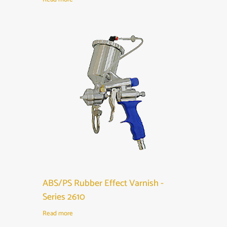
ABS/PS Rubber Effect Varnish -
Series 2610
Read more