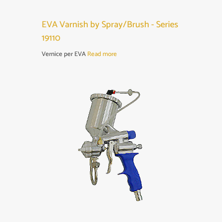
EVA Varnish by Spray/Brush - Series
19110
Vernice per EVA
Read more