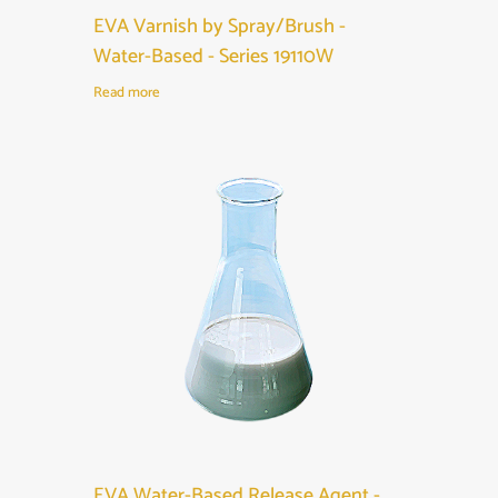
EVA Varnish by Spray/Brush -
Water-Based - Series 19110W
Read more
EVA Water-Based Release Agent -