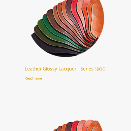
Leather Glossy Lacquer - Series 1900
Read more