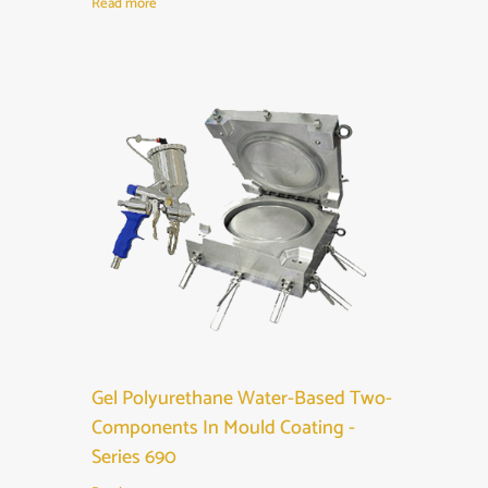
Read more
Gel Polyurethane Water-Based Two-
Components In Mould Coating -
Series 690