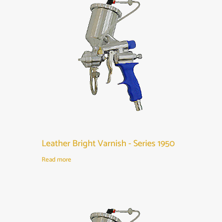
Leather Bright Varnish - Series 1950
Read more