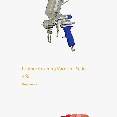
Leather Covering Varnish - Series
465
Read more