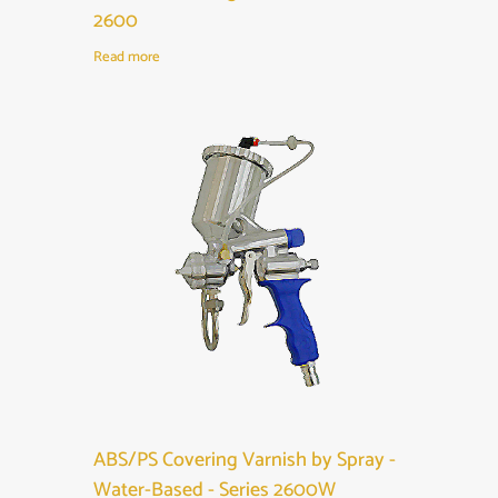
2600
Read more
ABS/PS Covering Varnish by Spray -
Water-Based - Series 2600W