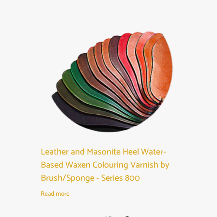
Leather and Masonite Heel Water-
Based Waxen Colouring Varnish by
Brush/Sponge - Series 800
Read more