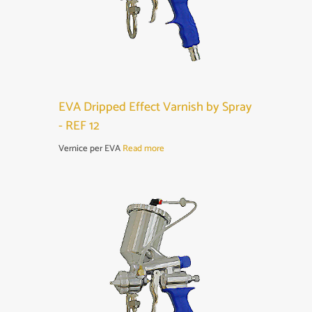
EVA Dripped Effect Varnish by Spray
- REF 12
Vernice per EVA
Read more