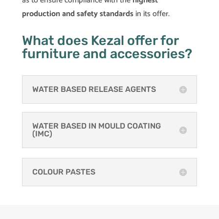
as to ensure compliance with the
highest
production and safety standards
in its offer.
What does Kezal offer for
furniture and accessories?
WATER BASED RELEASE AGENTS
WATER BASED IN MOULD COATING
(IMC)
COLOUR PASTES