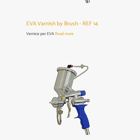
EVA Varnish by Brush - REF 14
Vernice per EVA
Read more