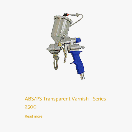
ABS/PS Transparent Varnish - Series
2500
Read more