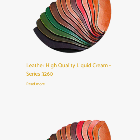
Leather High Quality Liquid Cream -
Series 3260
Read more