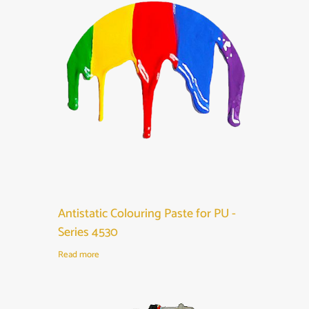
Antistatic Colouring Paste for PU -
Series 4530
Read more