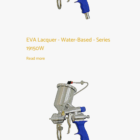
EVA Lacquer - Water-Based - Series
19150W
Read more