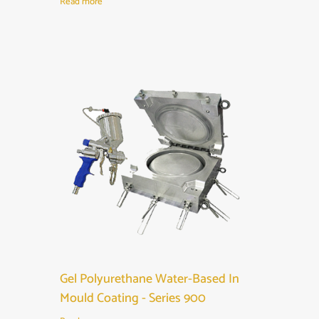
Read more
Gel Polyurethane Water-Based In
Mould Coating - Series 900