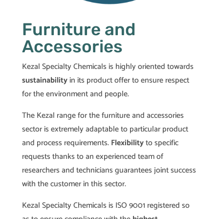
Furniture and
Accessories
Kezal Specialty Chemicals is highly oriented towards
sustainability
in its product offer to ensure respect
for the environment and people.
The Kezal range for the furniture and accessories
sector is extremely adaptable to particular product
and process requirements.
Flexibility
to specific
requests thanks to an experienced team of
researchers and technicians guarantees joint success
with the customer in this sector.
Kezal Specialty Chemicals is ISO 9001 registered so