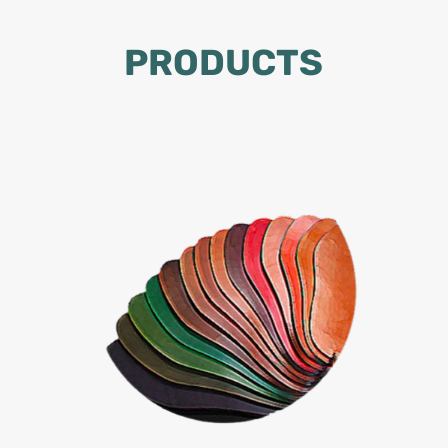
PRODUCTS