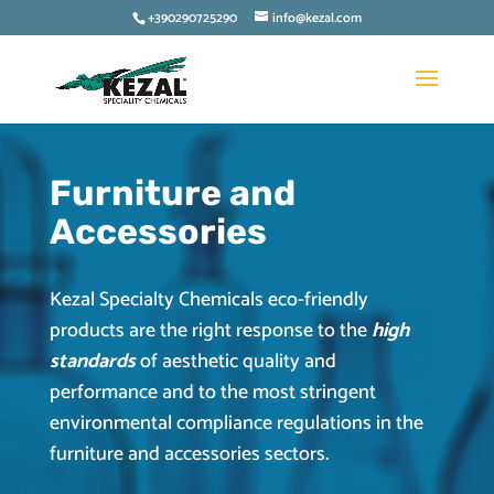
+390290725290
info@kezal.com
Furniture and
Accessories
Kezal Specialty Chemicals eco-friendly
products are the right response to the
high
standards
of aesthetic quality and
performance and to the most stringent
environmental compliance regulations in the
furniture and accessories sectors.