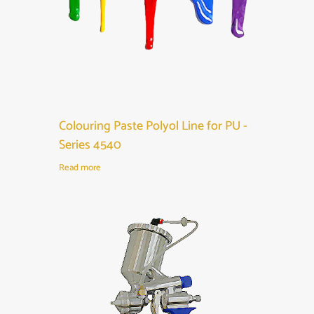
Colouring Paste Polyol Line for PU -
Series 4540
Read more