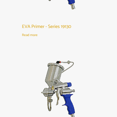
EVA Primer - Series 19130
Read more