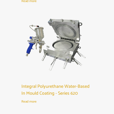
Read more
Integral Polyurethane Water-Based
In Mould Coating - Series 620
Read more