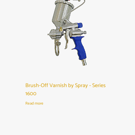
Brush-Off Varnish by Spray - Series
1600
Read more