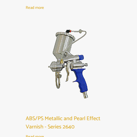
Read more
ABS/PS Metallic and Pearl Effect
Varnish - Series 2640
Read more