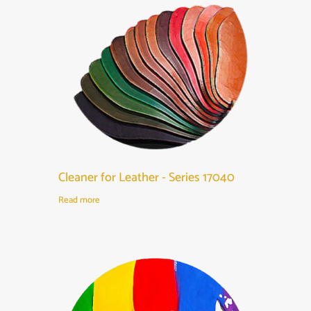
Cleaner for Leather - Series 17040
Read more