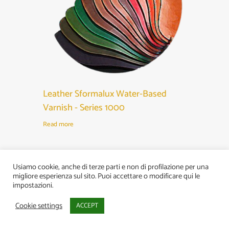
Leather Sformalux Water-Based
Varnish - Series 1000
Read more
Usiamo cookie, anche di terze parti e non di profilazione per una
migliore esperienza sul sito. Puoi accettare o modificare qui le
impostazioni.
Cookie settings
ACCEPT