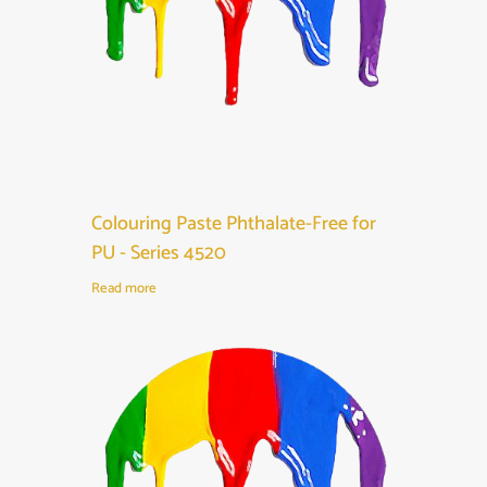
Colouring Paste Phthalate-Free for
PU - Series 4520
Read more