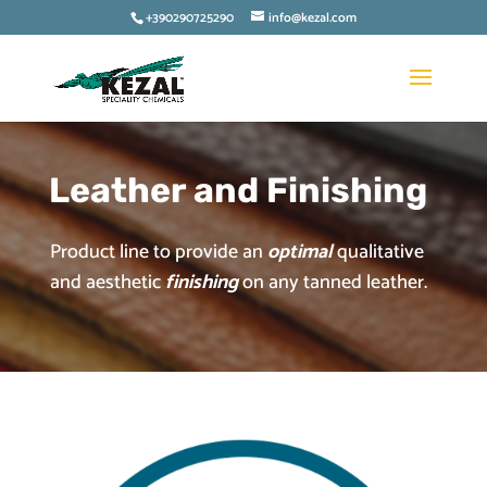
+390290725290
info@kezal.com
Leather and Finishing
Product line to provide an
optimal
qualitative
and aesthetic
finishing
on any tanned leather.