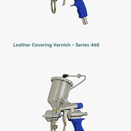
Leather Covering Varnish – Series 465