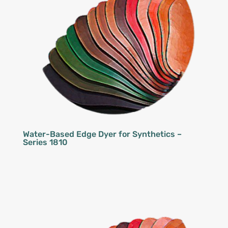
Water-Based Edge Dyer for Synthetics –
Series 1810