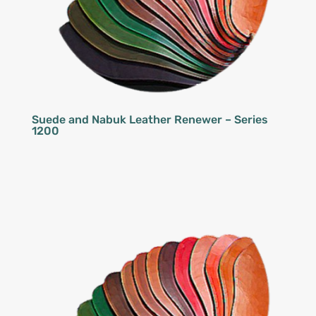
Suede and Nabuk Leather Renewer – Series
1200