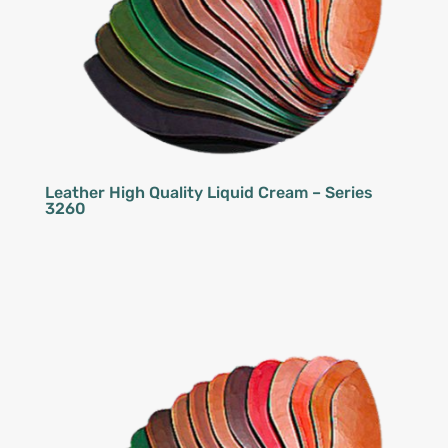
Leather High Quality Liquid Cream – Series
3260