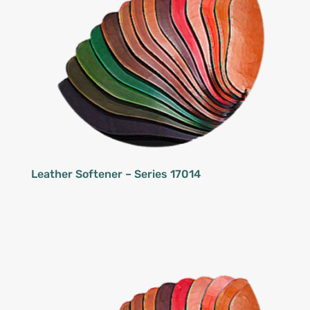
Leather Softener – Series 17014