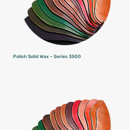
Polish Solid Wax – Series 3500