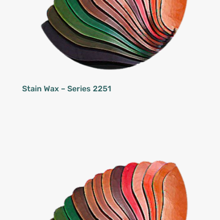
Stain Wax – Series 2251