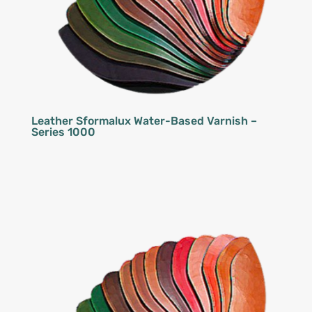
Leather Sformalux Water-Based Varnish –
Series 1000