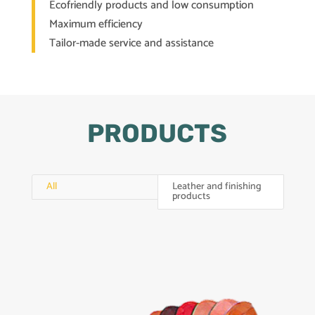
Ecofriendly products and low consumption
Maximum efficiency
Tailor-made service and assistance
PRODUCTS
All
Leather and finishing
products