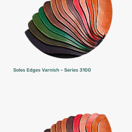
Soles Edges Varnish – Series 3100