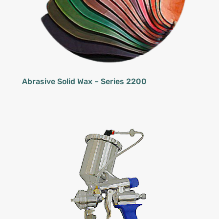
Abrasive Solid Wax – Series 2200