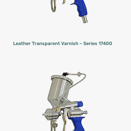
Leather Transparent Varnish – Series 17400