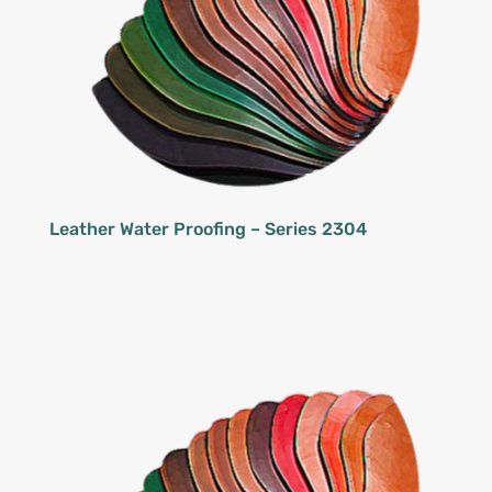
Leather Water Proofing – Series 2304