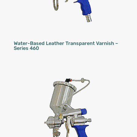
Water-Based Leather Transparent Varnish –
Series 460