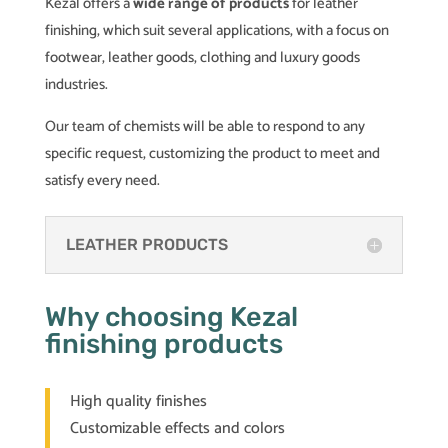
Kezal offers a
wide range of products
for leather
finishing, which suit several applications, with a focus on
footwear, leather goods, clothing and luxury goods
industries.
Our team of chemists will be able to respond to any
specific request, customizing the product to meet and
satisfy every need.
LEATHER PRODUCTS
Why choosing Kezal
finishing products
High quality finishes
Customizable effects and colors