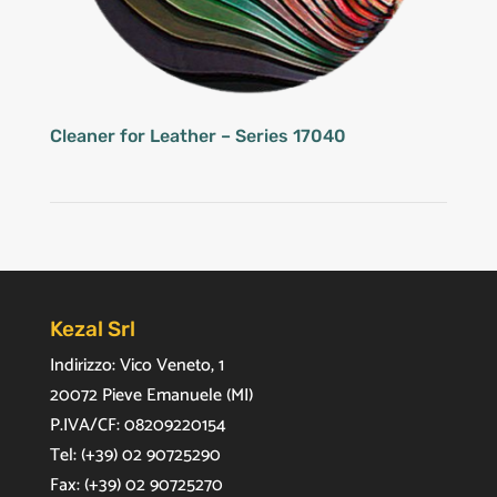
Cleaner for Leather – Series 17040
Kezal Srl
Indirizzo: Vico Veneto, 1
20072 Pieve Emanuele (MI)
P.IVA/CF: 08209220154
Tel: (+39) 02 90725290
Fax: (+39) 02 90725270