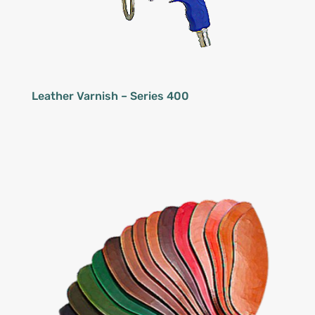
Leather Varnish – Series 400