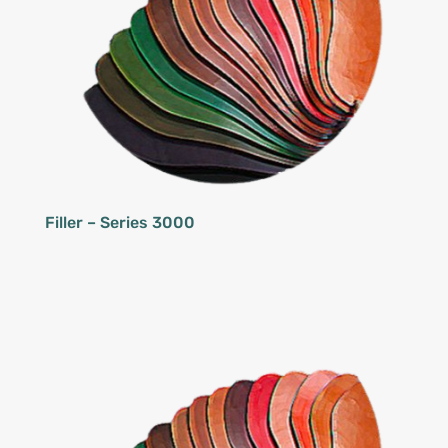
Filler – Series 3000