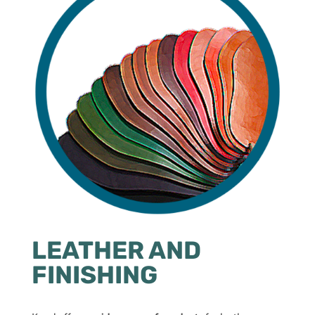
LEATHER AND
FINISHING