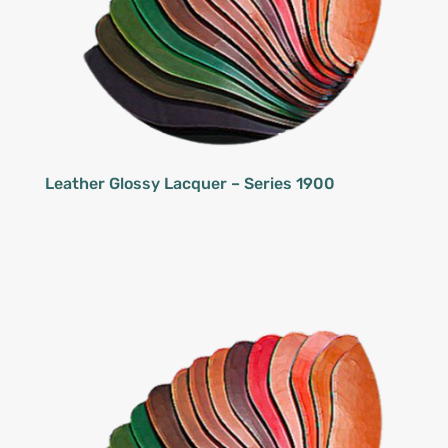
Leather Glossy Lacquer – Series 1900