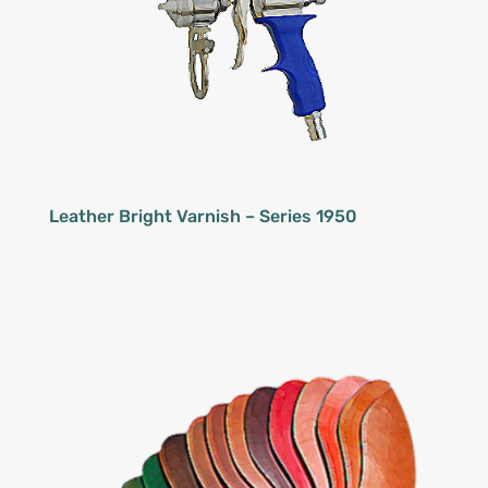
Leather Bright Varnish – Series 1950