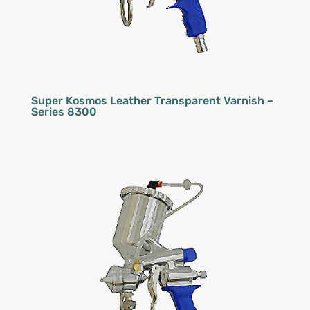
Super Kosmos Leather Transparent Varnish –
Series 8300