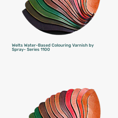
Welts Water-Based Colouring Varnish by
Spray- Series 1100