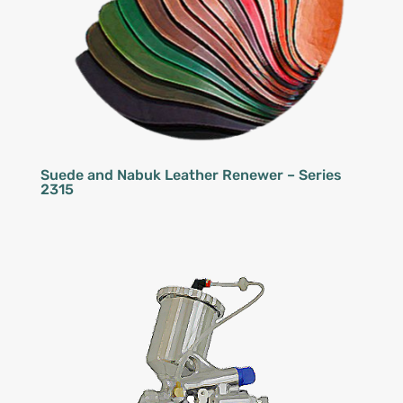
Suede and Nabuk Leather Renewer – Series
2315