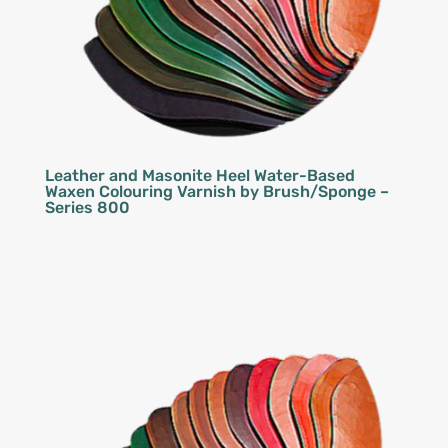
Leather and Masonite Heel Water-Based
Waxen Colouring Varnish by Brush/Sponge –
Series 800