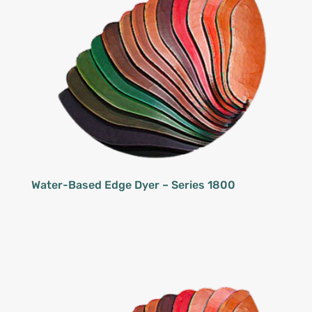
Water-Based Edge Dyer – Series 1800