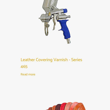
Leather Covering Varnish - Series
465
Read more