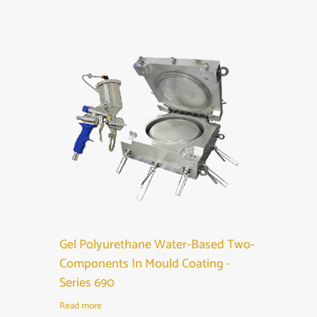
Gel Polyurethane Water-Based Two-
Components In Mould Coating -
Series 690
Read more