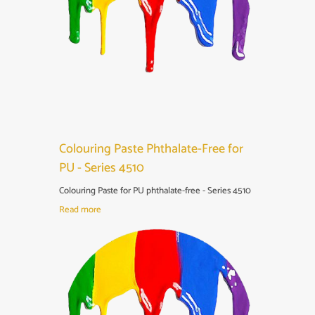
Colouring Paste Phthalate-Free for
PU - Series 4510
Colouring Paste for PU phthalate-free - Series 4510
Read more