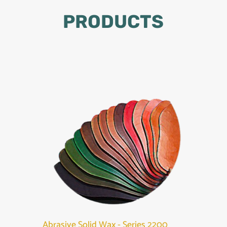
PRODUCTS
Abrasive Solid Wax - Series 2200