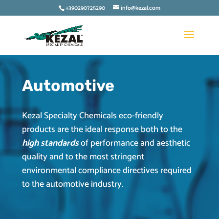
+390290725290
info@kezal.com
Automotive
Kezal Specialty Chemicals eco-friendly
products are the ideal response both to the
high standards
of performance and aesthetic
quality and to the most stringent
environmental compliance directives required
to the automotive industry.