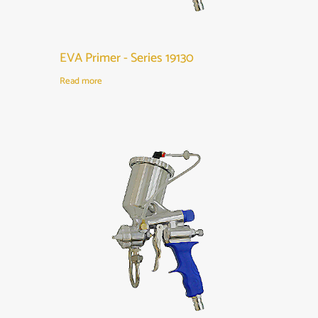
EVA Primer - Series 19130
Read more