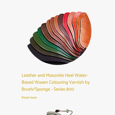
Leather and Masonite Heel Water-
Based Waxen Colouring Varnish by
Brush/Sponge - Series 800
Read more