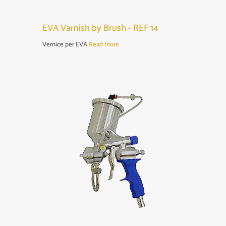
EVA Varnish by Brush - REF 14
Vernice per EVA
Read more