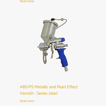
Read more
ABS/PS Metallic and Pearl Effect
Varnish - Series 2640
Read more