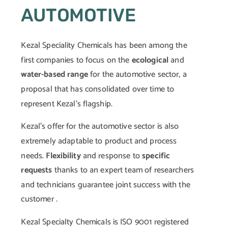
AUTOMOTIVE
Kezal Speciality Chemicals has been among the
first companies to focus on the
ecological
and
water-based range
for the automotive sector, a
proposal that has consolidated over time to
represent Kezal’s flagship.
Kezal’s offer for the automotive sector is also
extremely adaptable to product and process
needs.
Flexibility
and response to
specific
requests
thanks to an expert team of researchers
and technicians guarantee joint success with the
customer .
Kezal Specialty Chemicals is ISO 9001 registered