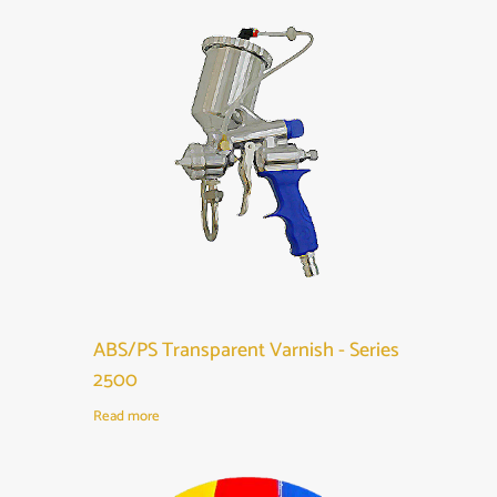
ABS/PS Transparent Varnish - Series
2500
Read more