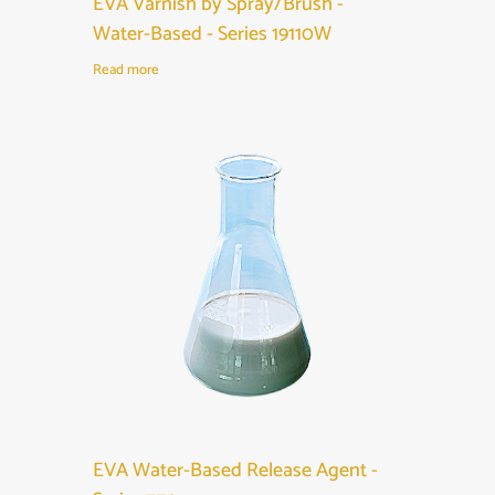
EVA Varnish by Spray/Brush -
Water-Based - Series 19110W
Read more
EVA Water-Based Release Agent -