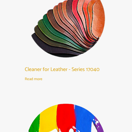
Cleaner for Leather - Series 17040
Read more