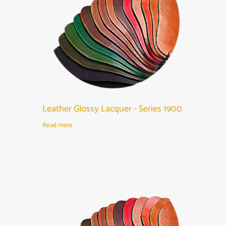
Leather Glossy Lacquer - Series 1900
Read more