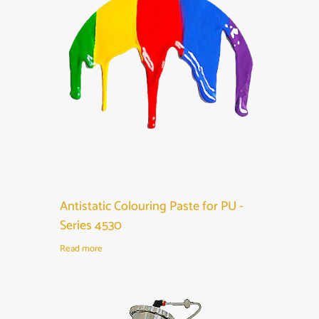
Antistatic Colouring Paste for PU -
Series 4530
Read more