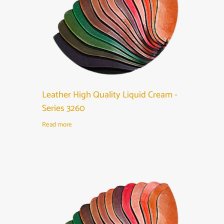
Leather High Quality Liquid Cream -
Series 3260
Read more