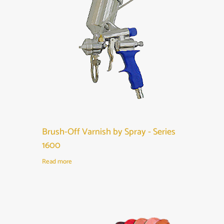
Brush-Off Varnish by Spray - Series
1600
Read more