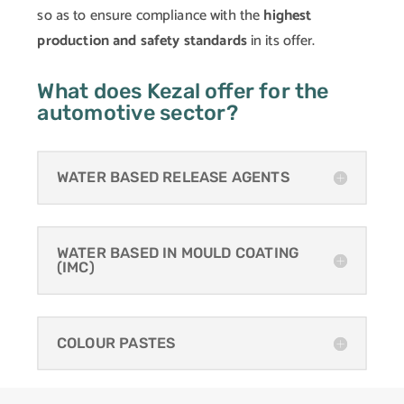
so as to ensure compliance with the
highest
production and safety standards
in its offer.
What does Kezal offer for the
automotive sector?
WATER BASED RELEASE AGENTS
WATER BASED IN MOULD COATING
(IMC)
COLOUR PASTES