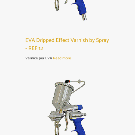
EVA Dripped Effect Varnish by Spray
- REF 12
Vernice per EVA
Read more