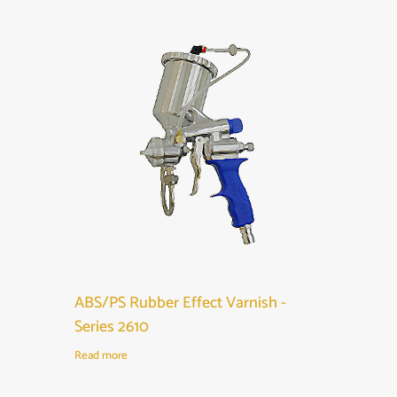
ABS/PS Rubber Effect Varnish -
Series 2610
Read more