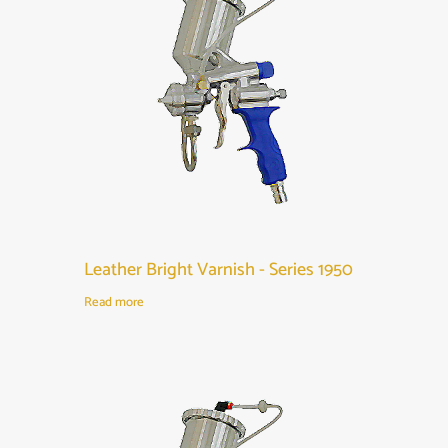
Leather Bright Varnish - Series 1950
Read more