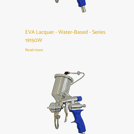
EVA Lacquer - Water-Based - Series
19150W
Read more