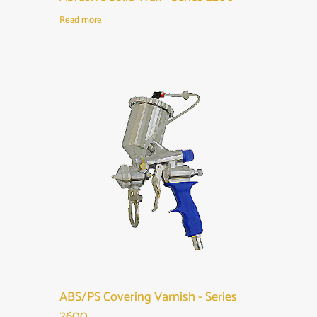
Read more
ABS/PS Covering Varnish - Series
2600