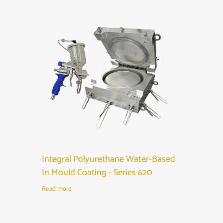
Integral Polyurethane Water-Based
In Mould Coating - Series 620
Read more