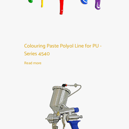
Colouring Paste Polyol Line for PU -
Series 4540
Read more