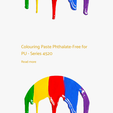
Colouring Paste Phthalate-Free for
PU - Series 4520
Read more