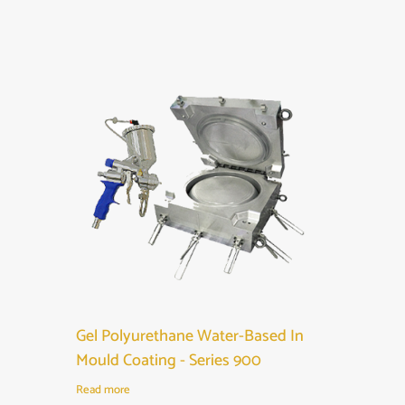
Gel Polyurethane Water-Based In
Mould Coating - Series 900
Read more