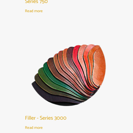
Series 750
Read more
Filler - Series 3000
Read more