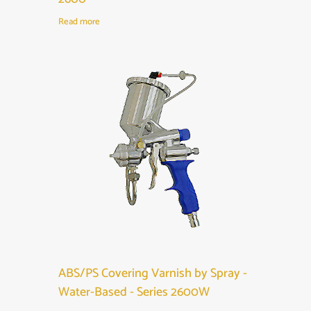
Read more
ABS/PS Covering Varnish by Spray -
Water-Based - Series 2600W