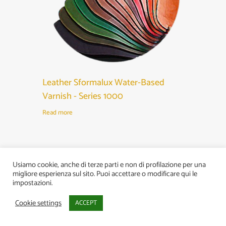
Leather Sformalux Water-Based
Varnish - Series 1000
Read more
Usiamo cookie, anche di terze parti e non di profilazione per una
migliore esperienza sul sito. Puoi accettare o modificare qui le
impostazioni.
Cookie settings
ACCEPT