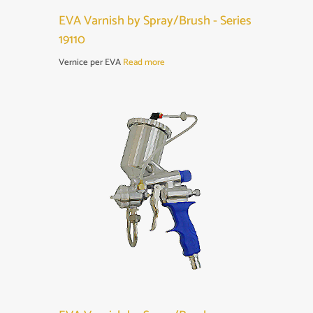
EVA Varnish by Spray/Brush - Series
19110
Vernice per EVA
Read more